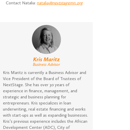
Contact Natalia:
natalia
@nextsta
gemn.org
Kris Maritz
Business Advisor
Kris Maritz is currently a Business Advisor and
Vice President of the Board of Trustees of
NextStage. She has over 30 years of
experience in finance, management, and
strategic and business planning for
entrepreneurs. Kris specializes in loan
underwriting, real estate financing and works
with start-ups as well as expanding businesses.
Kris’s previous experience includes the African
Development Center (ADC), City of