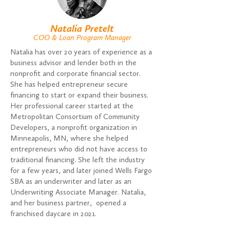
Natalia Pretelt
COO & Loan Program Manager
Natalia has over 20 years of experience as a
business advisor and lender both in the
nonprofit and corporate financial sector.
She has helped entrepreneur secure
financing to start or expand their business.
Her professional career started at the
Metropolitan Consortium of Community
Developers, a nonprofit organization in
Minneapolis, MN, where she helped
entrepreneurs who did not have access to
traditional financing. She left the industry
for a few years, and later joined Wells Fargo
SBA as an underwriter and later as an
Underwriting Associate Manager. Natalia,
and her business partner, opened a
franchised daycare in 2021.