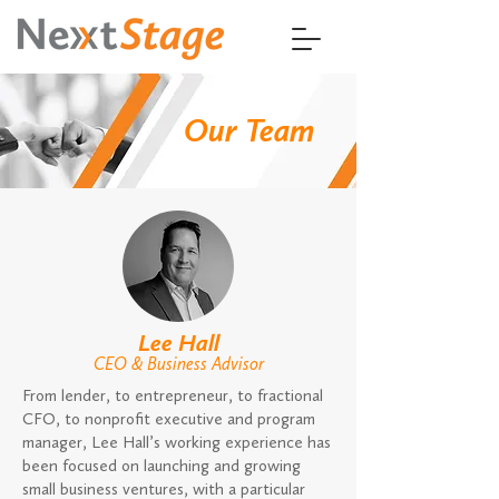
Our Team
Lee Hall
C
EO
& Business Advisor
From lender, to entrepreneur, to fractional
CFO, to nonprofit executive and program
manager, Lee Hall’s working experience has
been focused on launching and growing
small business ventures, with a particular