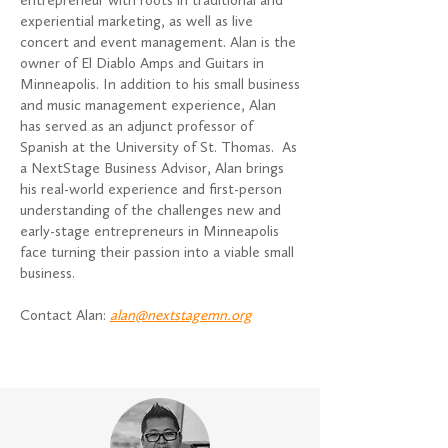
entrepreneur with roots in traditional and
experiential marketing, as well as live
concert and event management. Alan is the
owner of El Diablo Amps and Guitars in
Minneapolis. In addition to his small business
and music management experience, Alan
has served as an adjunct professor of
Spanish at the University of St. Thomas. As
a NextStage Business Advisor, Alan brings
his real-world experience and first-person
understanding of the challenges new and
early-stage entrepreneurs in Minneapolis
face turning their passion into a viable small
business.
Contact Alan:
alan@nextstagemn.org