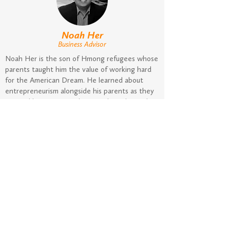
Noah Her
Business Advisor
Noah Her is the son of Hmong refugees whose
parents taught him the value of working hard
for the American Dream. He learned about
entrepreneurism alongside his parents as they
pursued businesses such as residential rental
businesses, ginseng gardens, in-home daycare,
and an oriental grocery store to an indoor flea
market in Central Wisconsin. After graduating
from college, Noah worked in various sales and
sales operations positions. Since then, Noah
has advised countless businesses and
connected entrepreneurs to lending
opportunities. In addition to his work at
NextStage, he keeps busy with his real estate
rental business and his three young kids.