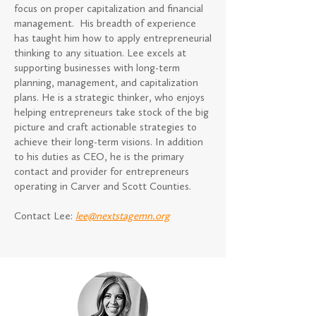
focus on proper capitalization and financial
management. His breadth of experience
has taught him how to apply entrepreneurial
thinking to any situation. Lee excels at
supporting businesses with long-term
planning, management, and capitalization
plans. He is a strategic thinker, who enjoys
helping entrepreneurs take stock of the big
picture and craft actionable strategies to
achieve their long-term visions. In addition
to his duties as CEO, he is the primary
contact and provider for entrepreneurs
operating in Carver and Scott Counties.
Contact Lee:
lee@nextstagemn.org