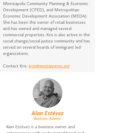
Minneapolis Community Planning & Economic
Development (CPED), and Metropolitan
Economic Development Association (MEDA).
She has been the owner of retail businesses
and has owned and managed several
commercial properties. Kris is also active in the
social change/social justice community and has
served on several boards of immigrant led
organizations.
Contact Kris:
kris@nextstagemn.org
Alan Estévez
Business Advisor
Alan Estévez is a business owner and